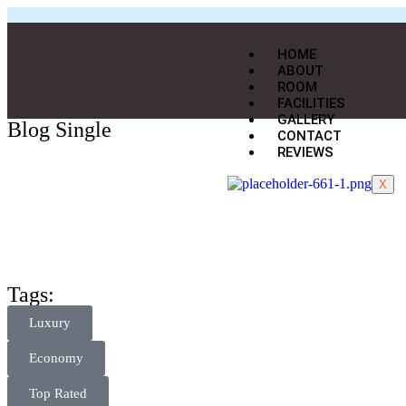
HOME
ABOUT
ROOM
FACILITIES
GALLERY
Blog Single
CONTACT
REVIEWS
X
Tags:
Luxury
Economy
Top Rated