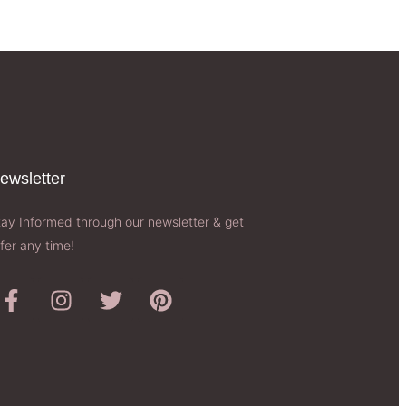
ewsletter​
tay Informed through our newsletter & get
fer any time!