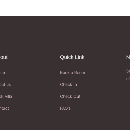
out
Quick Link
N
S
me
Book a Room
of
out us
Check In
k Villa
Check Out
ntact
FAQ’s