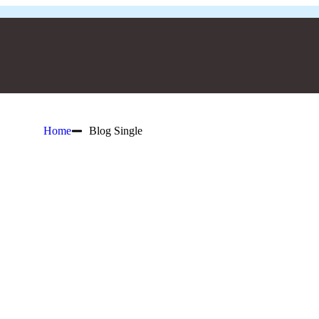
Home
Blog Single