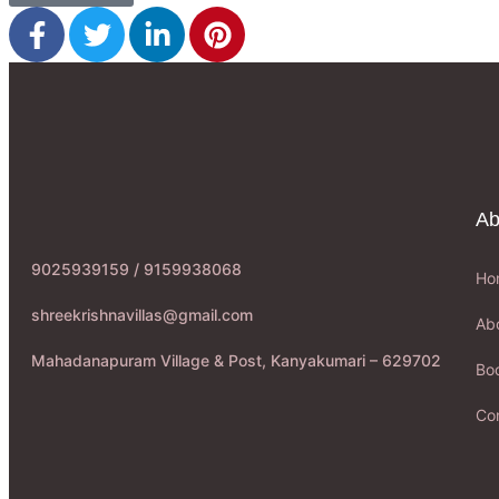
Ab
9025939159 / 9159938068
Ho
shreekrishnavillas@gmail.com
Ab
Mahadanapuram Village & Post, Kanyakumari – 629702
Boo
Co