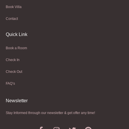
Book Villa
Contact
Quick Link
Book a Room
Check In
Check Out
FAQ’s
Newsletter​
Stay Informed through our newsletter & get offer any time!