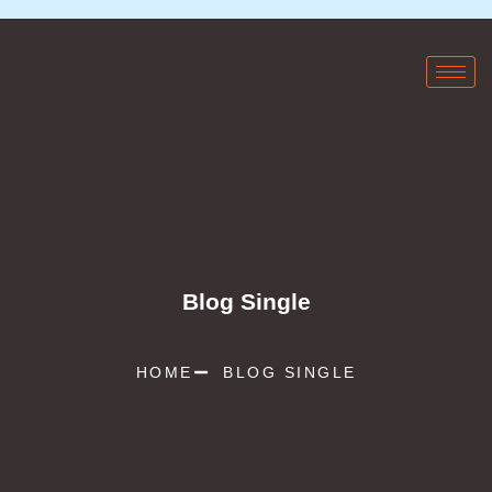
Blog Single
HOME
BLOG SINGLE