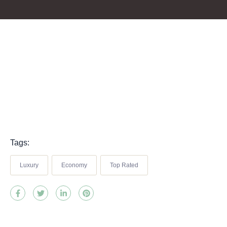
Tags:
Luxury
Economy
Top Rated