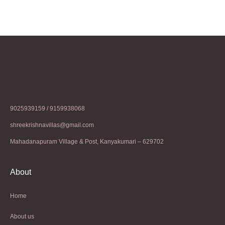
9025939159 / 9159938068
shreekrishnavillas@gmail.com
Mahadanapuram Village & Post, Kanyakumari – 629702
About
Home
About us