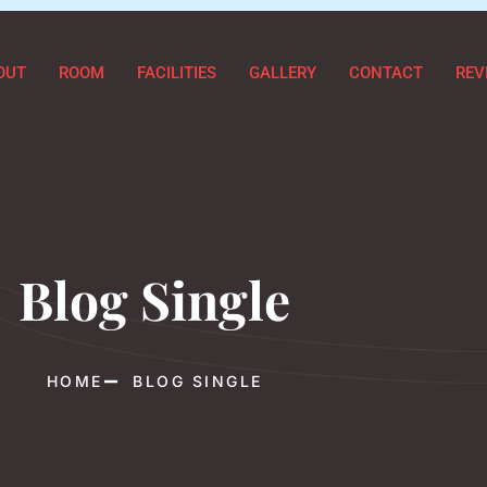
OUT
ROOM
FACILITIES
GALLERY
CONTACT
REV
Blog Single
HOME
BLOG SINGLE