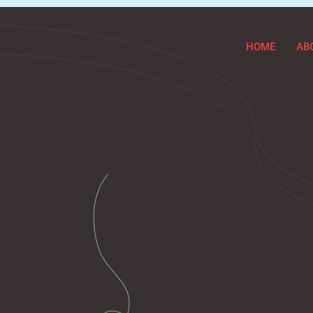
HOME
AB