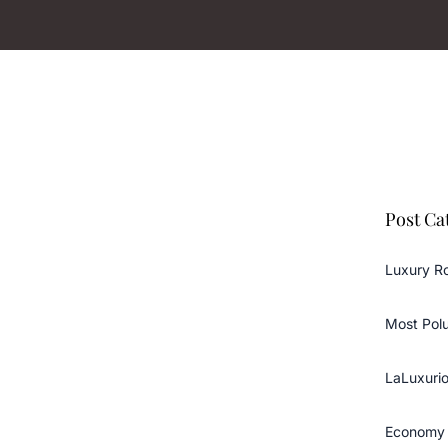
Post Ca
Luxury R
Most Pol
LaLuxurio
Economy 