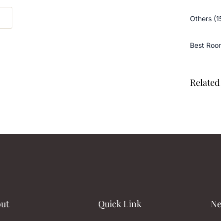
Others (1
Best Roo
Related 
ut
Quick Link
Ne