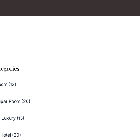
tegories
oom (12)
upar Room (20)
 Luxury (15)
Hotel (20)