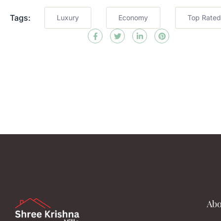
Tags:
Luxury
Economy
Top Rated
Abo