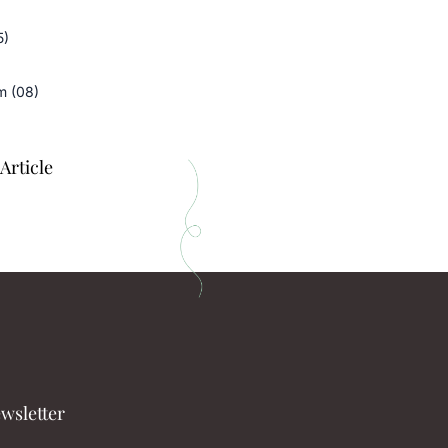
5)
m (08)
Article
wsletter​