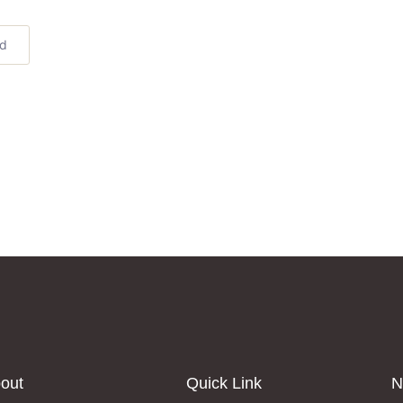
ed
out
Quick Link
N