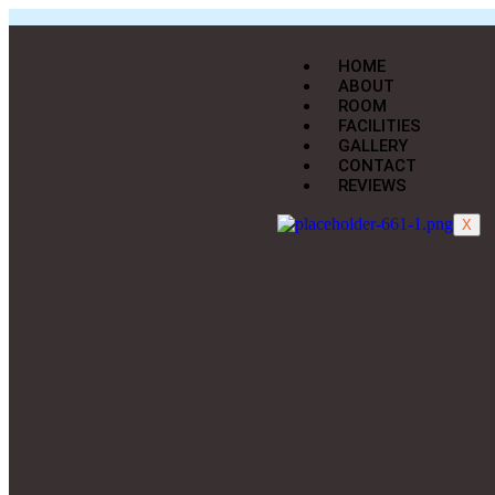
HOME
ABOUT
ROOM
FACILITIES
GALLERY
CONTACT
REVIEWS
X