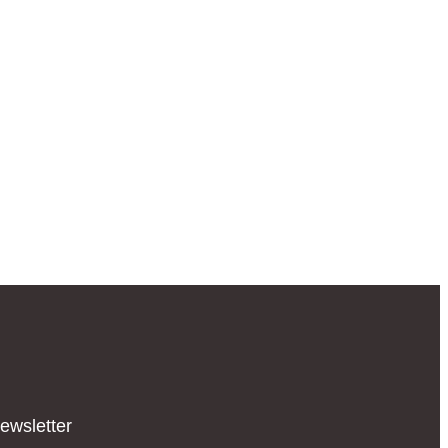
ewsletter​