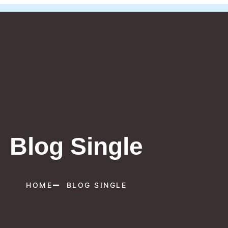
Blog Single
HOME
BLOG SINGLE