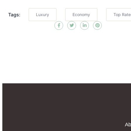
Tags:
Luxury
Economy
Top Rat
Ab