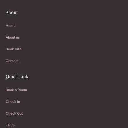
About
Home
About us
Book Villa
Contact
Quick Link
Book a Room
Check In
Check Out
FAQ’s