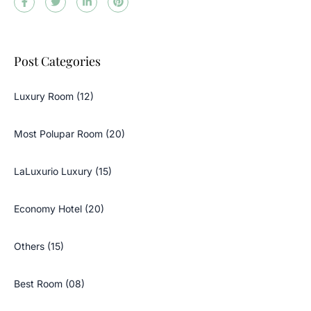
Post Categories
Luxury Room (12)
Most Polupar Room (20)
LaLuxurio Luxury (15)
Economy Hotel (20)
Others (15)
Best Room (08)