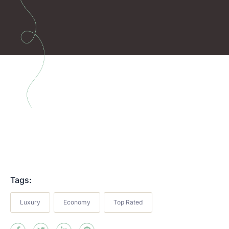
Tags:
Luxury
Economy
Top Rated