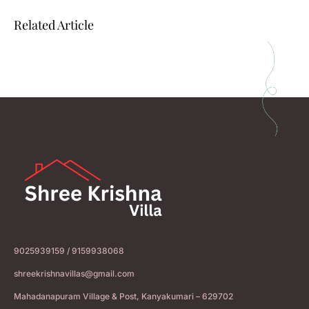
Related Article
9025939159 / 9159938068
shreekrishnavillas@gmail.com
Mahadanapuram Village & Post, Kanyakumari – 629702