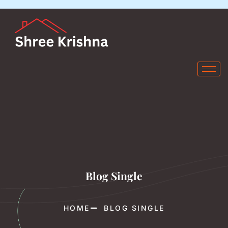
Blog Single
HOME
BLOG SINGLE