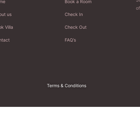
me
Book a Room
of
out us
Check In
k Villa
Check Out
ntact
FAQ’s
Terms & Conditions