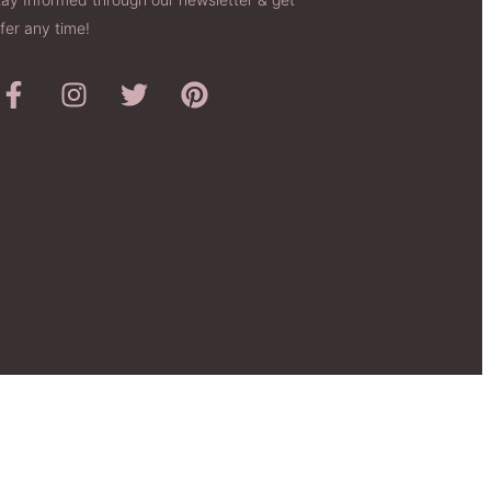
fer any time!