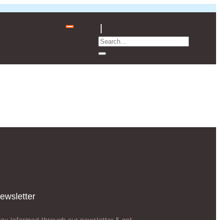
ewsletter​
tay Informed through our newsletter & get