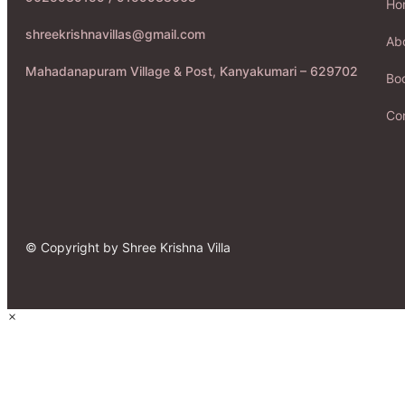
Ho
shreekrishnavillas@gmail.com
Ab
Mahadanapuram Village & Post, Kanyakumari – 629702
Boo
Co
© Copyright by Shree Krishna Villa
×