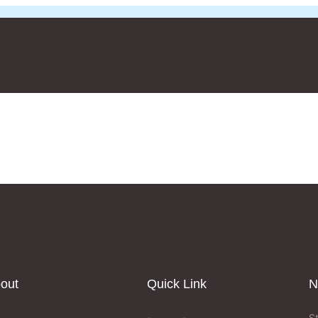
out
Quick Link
N
S