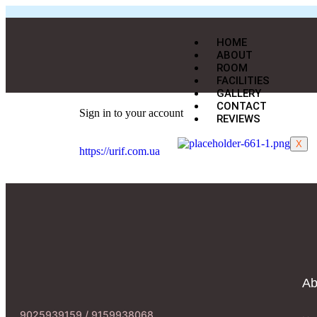
HOME
ABOUT
ROOM
FACILITIES
GALLERY
CONTACT
Sign in to your account
REVIEWS
X
https://urif.com.ua
Ab
9025939159 / 9159938068