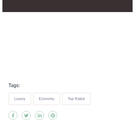
Tags:
Luxury
Economy
Top Rated