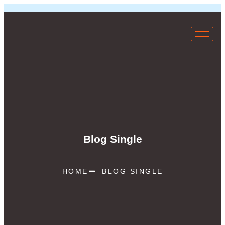
Blog Single
HOME
BLOG SINGLE