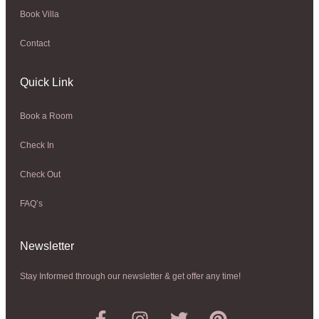
Book Villa
Contact
Quick Link
Book a Room
Check In
Check Out
FAQ’s
Newsletter​
Stay Informed through our newsletter & get offer any time!