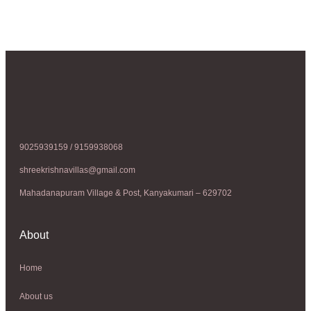
9025939159 / 9159938068
shreekrishnavillas@gmail.com
Mahadanapuram Village & Post, Kanyakumari – 629702
About
Home
About us