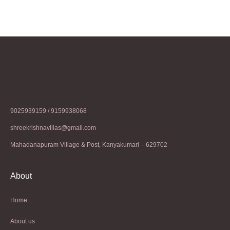
9025939159 / 9159938068
shreekrishnavillas@gmail.com
Mahadanapuram Village & Post, Kanyakumari – 629702
About
Home
About us