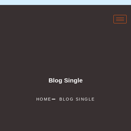
Blog Single
HOME
BLOG SINGLE