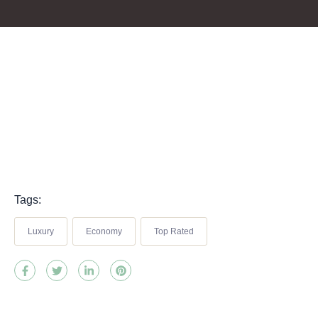
Tags:
Luxury
Economy
Top Rated