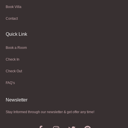
Book Villa
Contact
Quick Link
Book a Room
Check In
Check Out
FAQ’s
Newsletter​
Stay Informed through our newsletter & get offer any time!