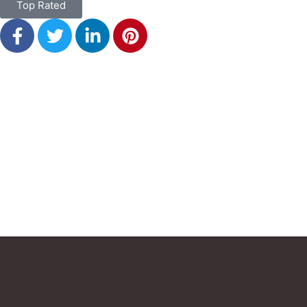
Top Rated