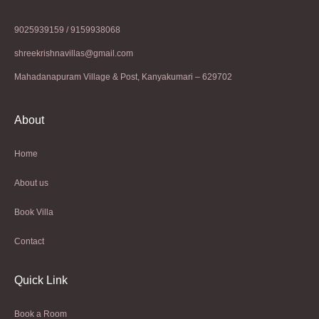
9025939159 / 9159938068
shreekrishnavillas@gmail.com
Mahadanapuram Village & Post, Kanyakumari – 629702
About
Home
About us
Book Villa
Contact
Quick Link
Book a Room