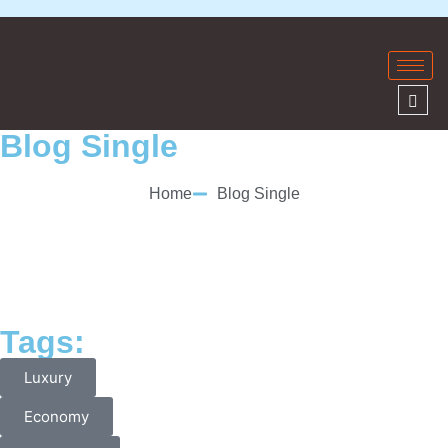
Blog Single
Home
Blog Single
Tags:
Luxury
Economy