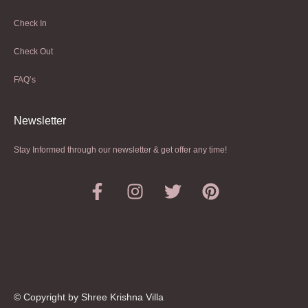
Check In
Check Out
FAQ’s
Newsletter​
Stay Informed through our newsletter & get offer any time!
© Copyright by Shree Krishna Villa