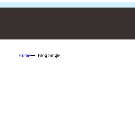
Home
Blog Single