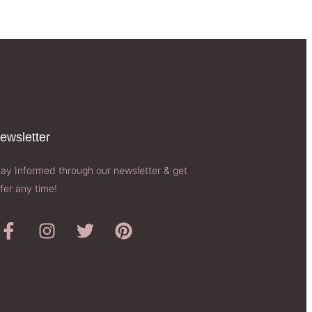
ewsletter​
tay Informed through our newsletter & get
fer any time!