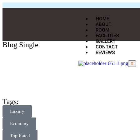
HOME
ABOUT
ROOM
FACILITIES
GALLERY
Blog Single
CONTACT
REVIEWS
X
Tags:
Luxury
Economy
Top Rated