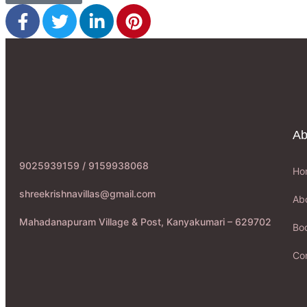
Ab
9025939159 / 9159938068
Ho
shreekrishnavillas@gmail.com
Ab
Mahadanapuram Village & Post, Kanyakumari – 629702
Boo
Co