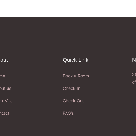
out
Quick Link
N
S
me
Book a Room
of
out us
Check In
k Villa
Check Out
ntact
FAQ’s