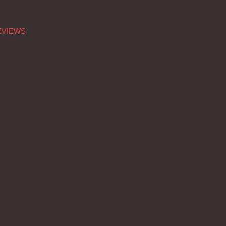
EVIEWS