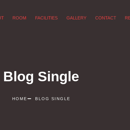
UT
ROOM
FACILITIES
GALLERY
CONTACT
R
Blog Single
HOME
BLOG SINGLE