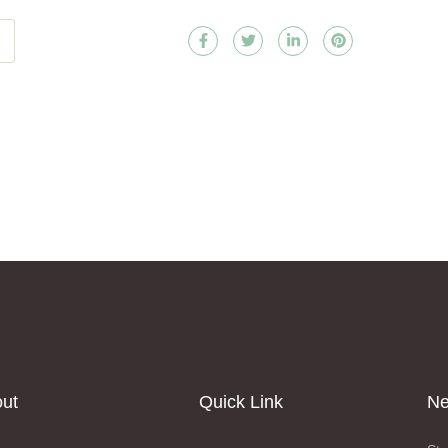
ut
Quick Link
Ne