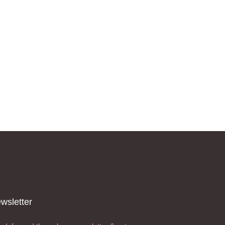
wsletter​