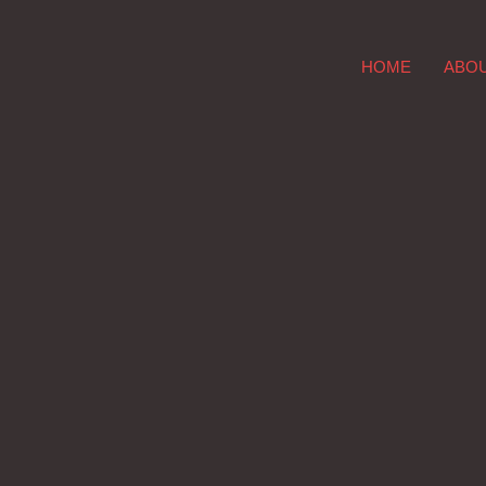
HOME
ABO