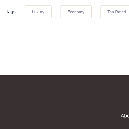
Tags:
Luxury
Economy
Top Rated
Abo