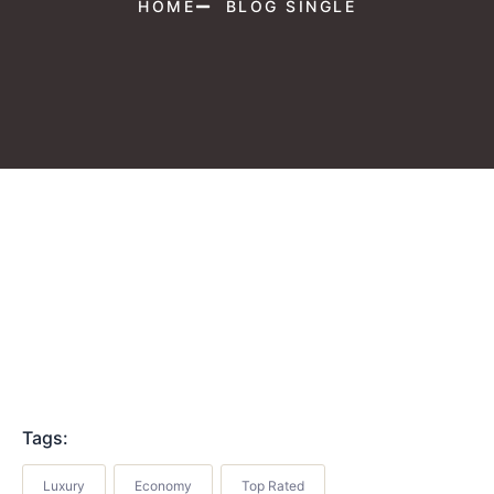
HOME
BLOG SINGLE
Tags:
Luxury
Economy
Top Rated