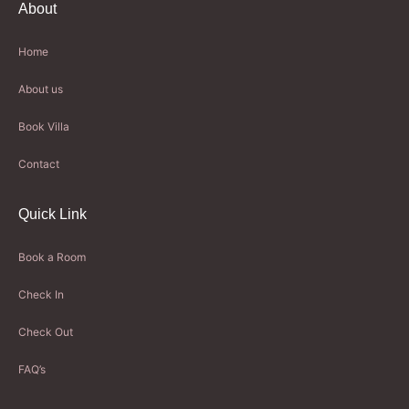
About
Home
About us
Book Villa
Contact
Quick Link
Book a Room
Check In
Check Out
FAQ’s