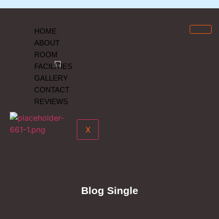
HOME
ABOUT
ROOM
FACILITIES
GALLERY
CONTACT
REVIEWS
X
Blog Single