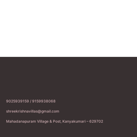
9025939159 / 9159938068
shreekrishnavillas@gmail.com
Mahadanapuram Village & Post, Kanyakumari – 629702