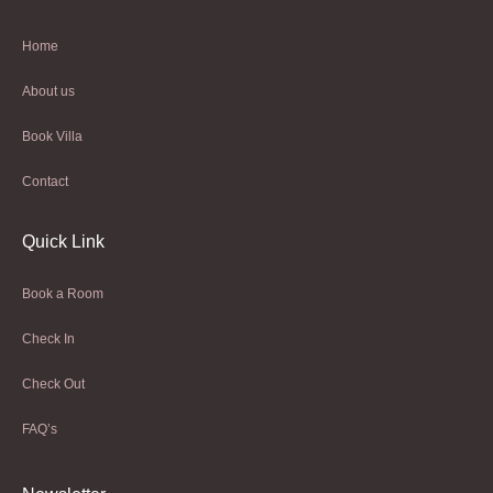
Home
About us
Book Villa
Contact
Quick Link
Book a Room
Check In
Check Out
FAQ’s