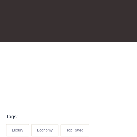
Tags:
Luxury
Economy
Top Rated