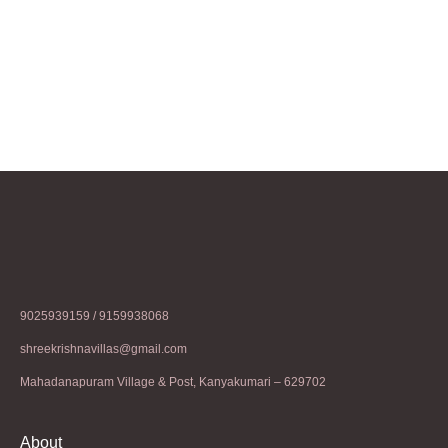
9025939159 / 9159938068
shreekrishnavillas@gmail.com
Mahadanapuram Village & Post, Kanyakumari – 629702
About