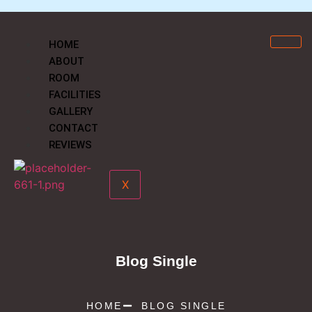
HOME
ABOUT
ROOM
FACILITIES
GALLERY
CONTACT
REVIEWS
X
Blog Single
HOME
BLOG SINGLE