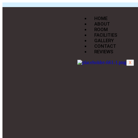
HOME
ABOUT
ROOM
FACILITIES
GALLERY
CONTACT
REVIEWS
X