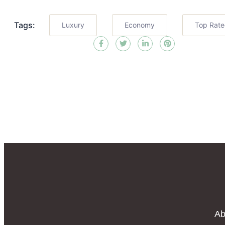
Tags:
Luxury
Economy
Top Rat
Ab