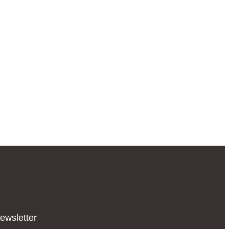
ewsletter​