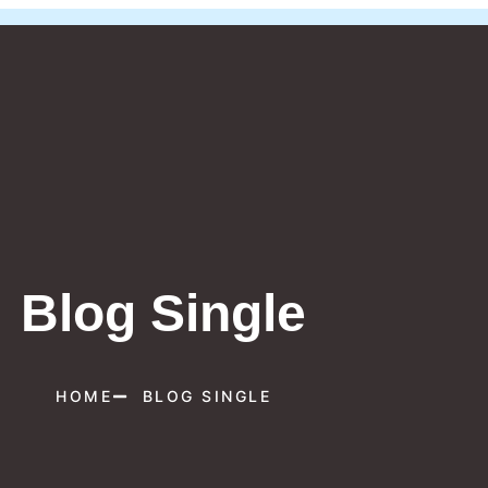
Blog Single
HOME
BLOG SINGLE