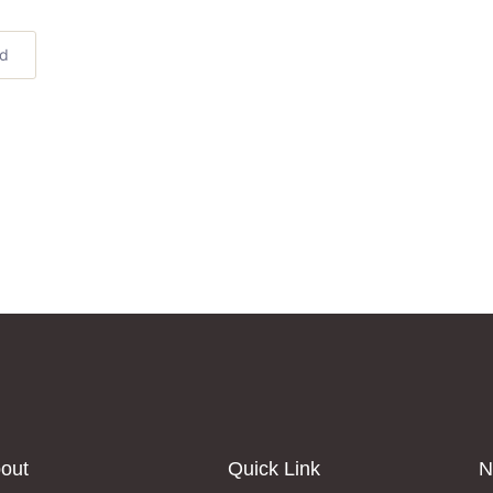
ed
out
Quick Link
N