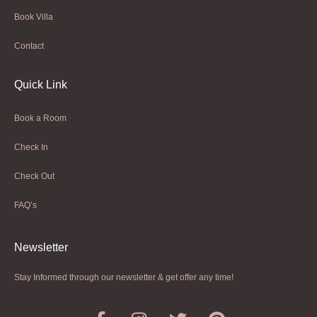
Book Villa
Contact
Quick Link
Book a Room
Check In
Check Out
FAQ’s
Newsletter​
Stay Informed through our newsletter & get offer any time!