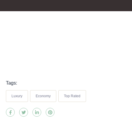
Tags:
Luxury
Economy
Top Rated