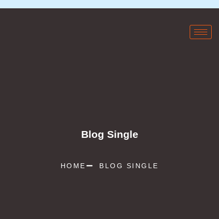
Blog Single
HOME
BLOG SINGLE