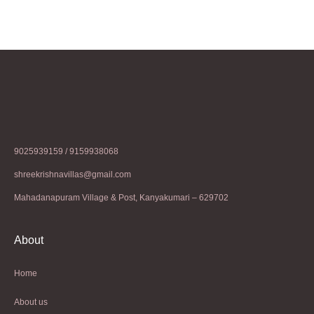
9025939159 / 9159938068
shreekrishnavillas@gmail.com
Mahadanapuram Village & Post, Kanyakumari – 629702
About
Home
About us