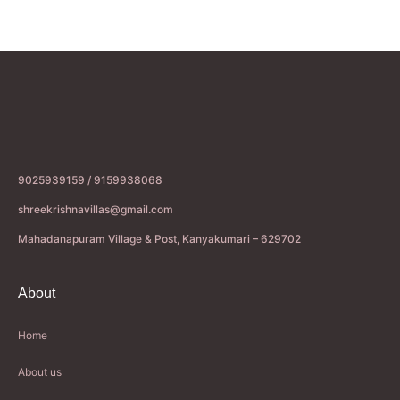
9025939159 / 9159938068
shreekrishnavillas@gmail.com
Mahadanapuram Village & Post, Kanyakumari – 629702
About
Home
About us