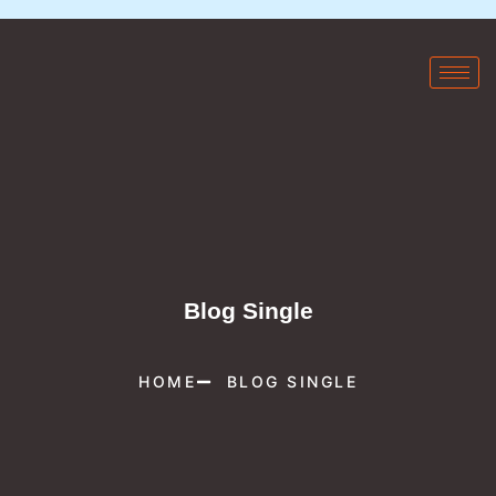
Blog Single
HOME
BLOG SINGLE