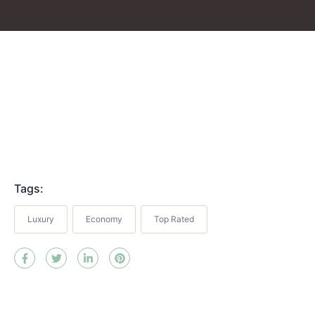
Tags:
Luxury
Economy
Top Rated