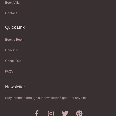
Book Villa
Contact
Quick Link
Book a Room
Check In
Check Out
FAQ’s
Newsletter​
Stay Informed through our newsletter & get offer any time!