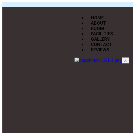
HOME
ABOUT
ROOM
FACILITIES
GALLERY
CONTACT
REVIEWS
X