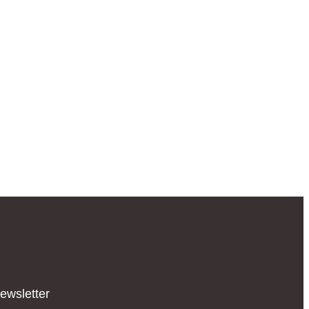
ewsletter​