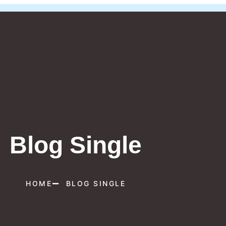
Blog Single
HOME
BLOG SINGLE