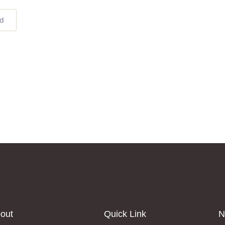
ed
out
Quick Link
N