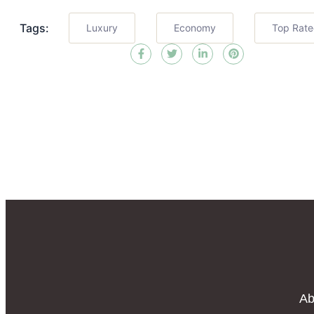
Tags:
Luxury
Economy
Top Rat
Ab