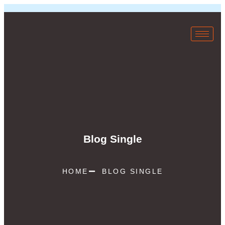
Blog Single
HOME
BLOG SINGLE