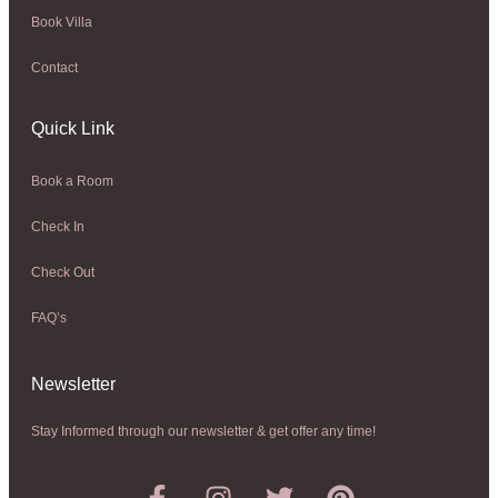
Book Villa
Contact
Quick Link
Book a Room
Check In
Check Out
FAQ’s
Newsletter​
Stay Informed through our newsletter & get offer any time!