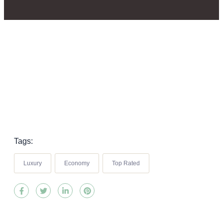
Tags:
Luxury
Economy
Top Rated