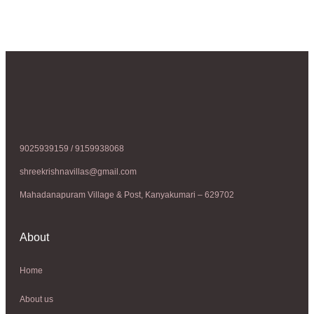
9025939159 / 9159938068
shreekrishnavillas@gmail.com
Mahadanapuram Village & Post, Kanyakumari – 629702
About
Home
About us