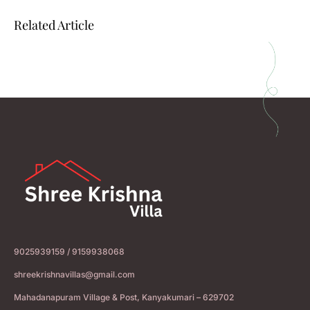
Related Article
9025939159 / 9159938068
shreekrishnavillas@gmail.com
Mahadanapuram Village & Post, Kanyakumari – 629702