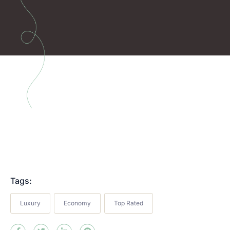
Tags:
Luxury
Economy
Top Rated