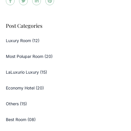
Post Categories
Luxury Room (12)
Most Polupar Room (20)
LaLuxurio Luxury (15)
Economy Hotel (20)
Others (15)
Best Room (08)