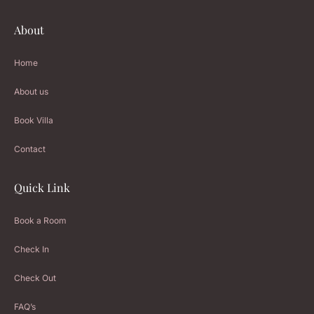
About
Home
About us
Book Villa
Contact
Quick Link
Book a Room
Check In
Check Out
FAQ’s