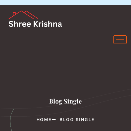
Blog Single
HOME
BLOG SINGLE