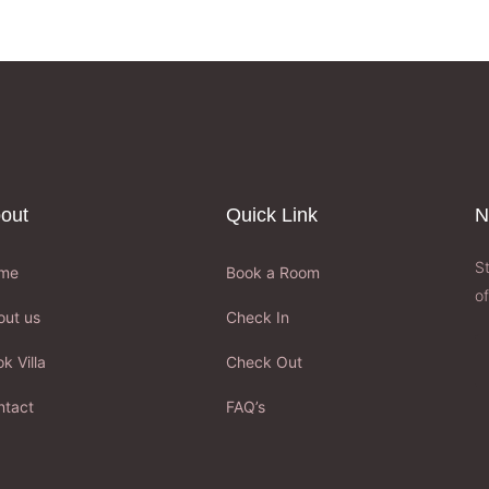
out
Quick Link
N
S
me
Book a Room
of
out us
Check In
k Villa
Check Out
ntact
FAQ’s