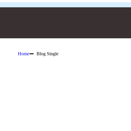
Home
Blog Single