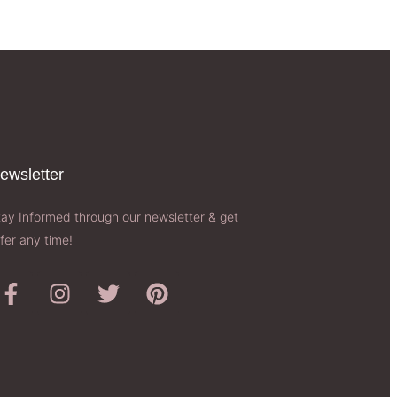
ewsletter​
tay Informed through our newsletter & get
fer any time!