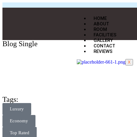
HOME
ABOUT
ROOM
FACILITIES
GALLERY
Blog Single
CONTACT
REVIEWS
X
Tags:
Luxury
Economy
Top Rated