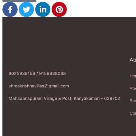
Ab
9025939159 / 9159938068
Ho
shreekrishnavillas@gmail.com
Ab
Mahadanapuram Village & Post, Kanyakumari – 629702
Boo
Co