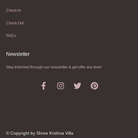
Check In
Check Out
FAQ’s
Newsletter​
Stay Informed through our newsletter & get offer any time!
© Copyright by Shree Krishna Villa