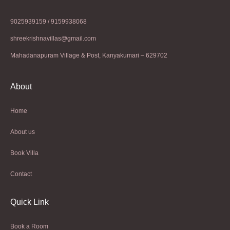
9025939159 / 9159938068
shreekrishnavillas@gmail.com
Mahadanapuram Village & Post, Kanyakumari – 629702
About
Home
About us
Book Villa
Contact
Quick Link
Book a Room