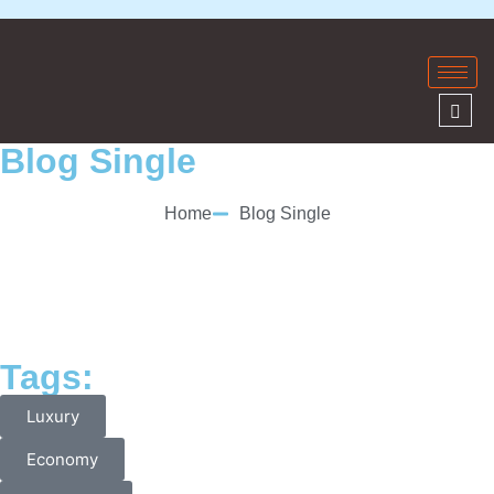
Blog Single
Home
Blog Single
Tags:
Luxury
Economy