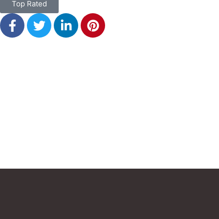
Top Rated