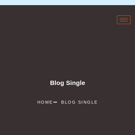
Blog Single
HOME
BLOG SINGLE