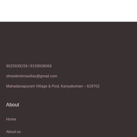
9025939159 / 9159938068
shreekrishnavillas@gmail.com
Mahadanapuram Village & Post, Kanyakumari – 629702
About
Home
About us