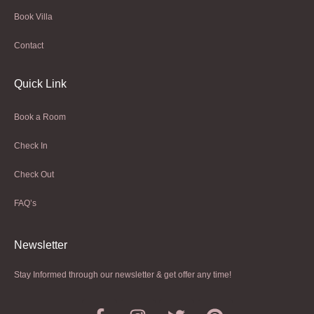
Book Villa
Contact
Quick Link
Book a Room
Check In
Check Out
FAQ’s
Newsletter​
Stay Informed through our newsletter & get offer any time!