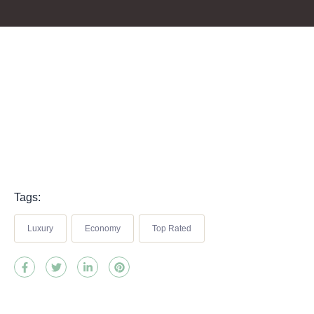
Tags:
Luxury
Economy
Top Rated