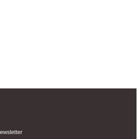
ewsletter​