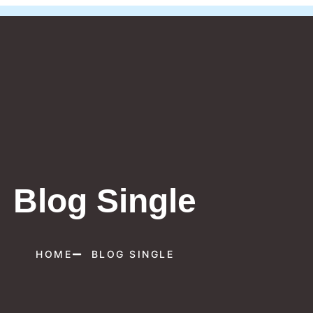
Blog Single
HOME
BLOG SINGLE