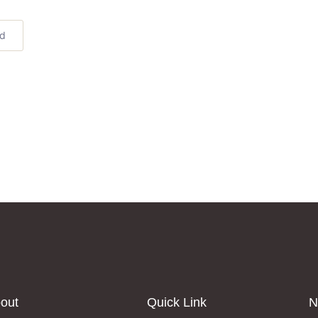
ed
out
Quick Link
N