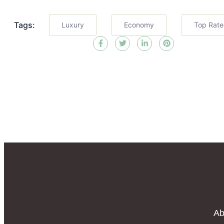
Tags:
Luxury
Economy
Top Rat
Ab