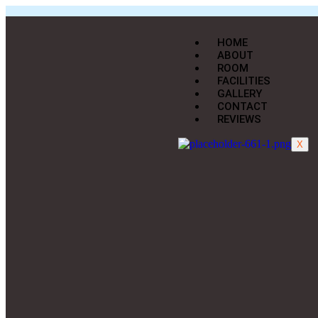
HOME
ABOUT
ROOM
FACILITIES
GALLERY
CONTACT
REVIEWS
X