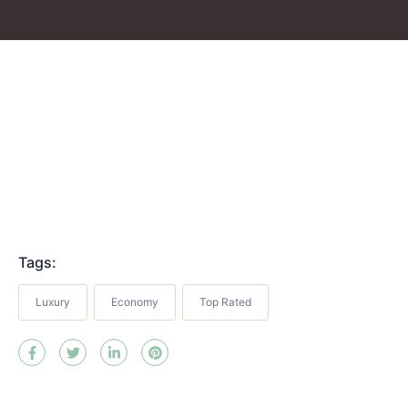
Tags:
Luxury
Economy
Top Rated