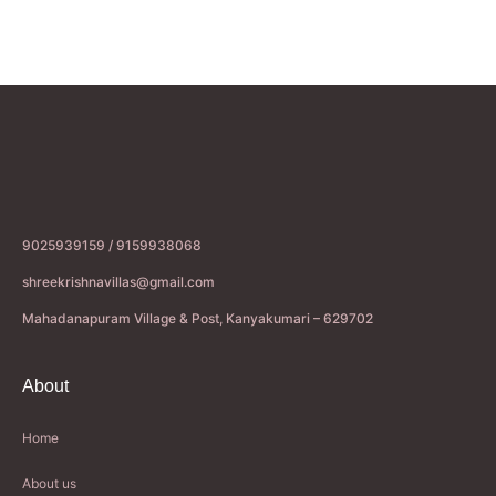
9025939159 / 9159938068
shreekrishnavillas@gmail.com
Mahadanapuram Village & Post, Kanyakumari – 629702
About
Home
About us