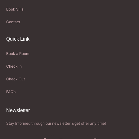
Book Villa
Contact
Quick Link
Book a Room
Check In
Check Out
FAQ’s
Newsletter​
Stay Informed through our newsletter & get offer any time!