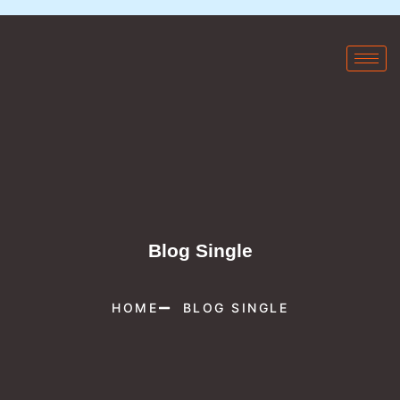
Blog Single
HOME
BLOG SINGLE