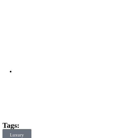
Tags:
Luxury