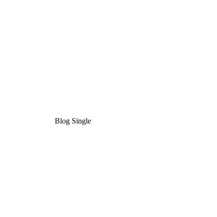
Blog Single