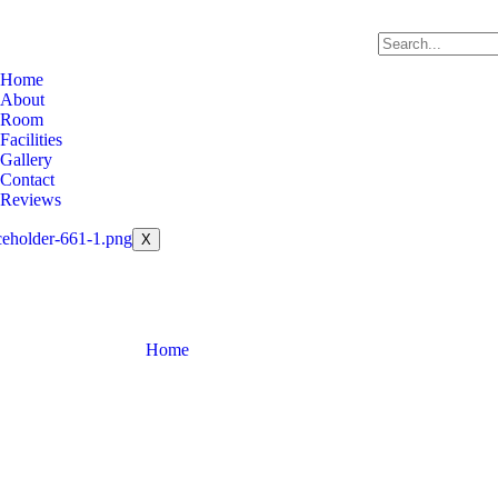
Home
About
Room
Facilities
Gallery
Contact
Reviews
X
Home