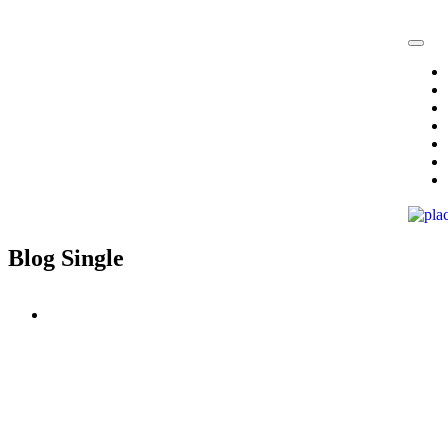
Blog Single