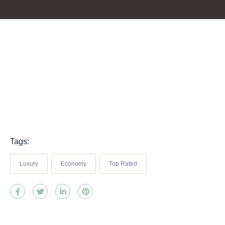
Tags:
Luxury
Economy
Top Rated