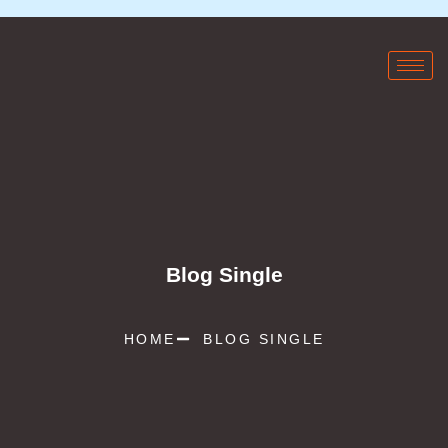
Blog Single
HOME
BLOG SINGLE