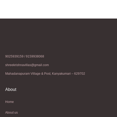
9025939159 / 9159938068
shreekrishnavillas@gmail.com
Mahadanapuram Village & Post, Kanyakumari – 629702
About
Home
About us