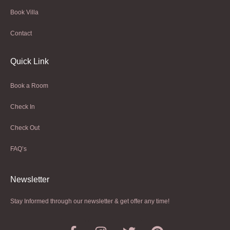
Book Villa
Contact
Quick Link
Book a Room
Check In
Check Out
FAQ’s
Newsletter​
Stay Informed through our newsletter & get offer any time!