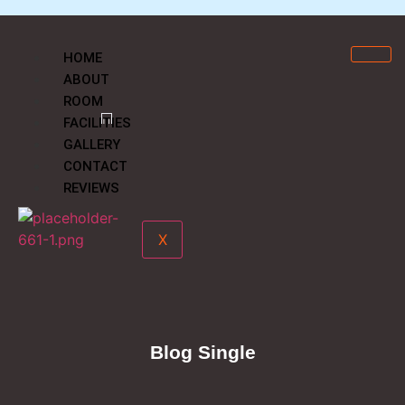
HOME
ABOUT
ROOM
FACILITIES
GALLERY
CONTACT
REVIEWS
X
Blog Single