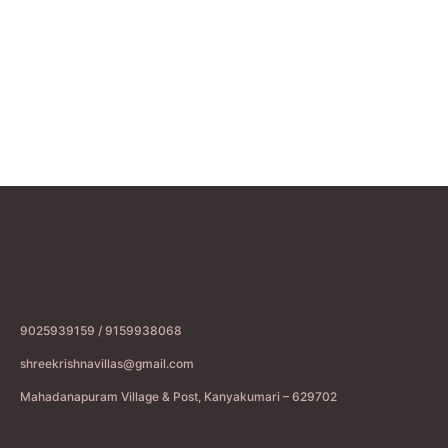
9025939159 / 9159938068
shreekrishnavillas@gmail.com
Mahadanapuram Village & Post, Kanyakumari – 629702