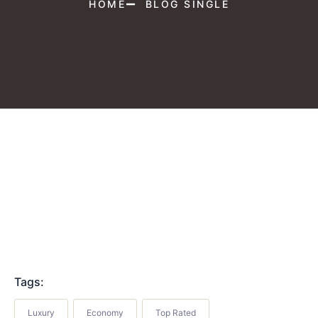
HOME
BLOG SINGLE
Tags:
Luxury
Economy
Top Rated