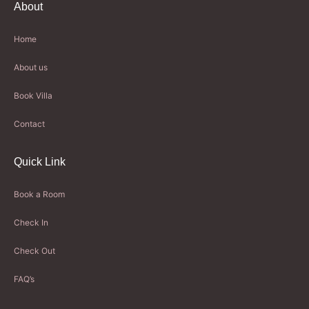
About
Home
About us
Book Villa
Contact
Quick Link
Book a Room
Check In
Check Out
FAQ’s