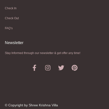
Check In
Check Out
FAQ’s
Newsletter​
Stay Informed through our newsletter & get offer any time!
© Copyright by Shree Krishna Villa