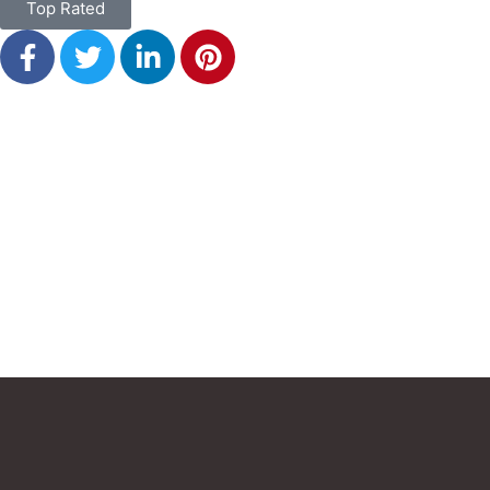
Top Rated