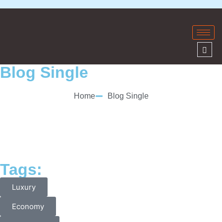
Blog Single
Home
Blog Single
Tags:
Luxury
Economy