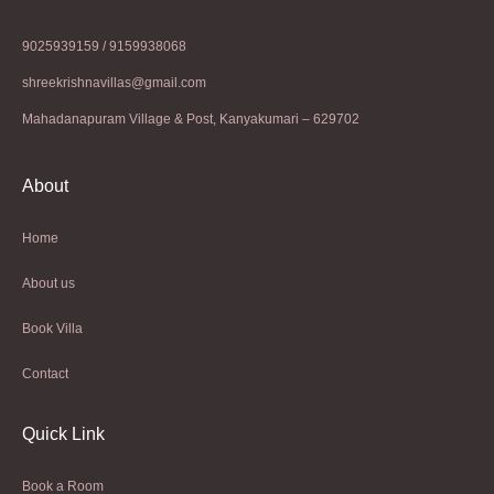
9025939159 / 9159938068
shreekrishnavillas@gmail.com
Mahadanapuram Village & Post, Kanyakumari – 629702
About
Home
About us
Book Villa
Contact
Quick Link
Book a Room