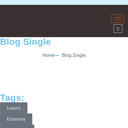
Blog Single
Home
Blog Single
Tags:
Luxury
Economy