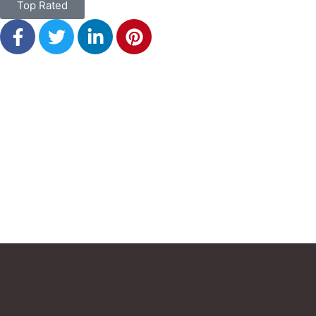
Top Rated