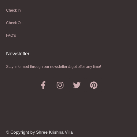
Check In
Check Out
FAQ’s
Newsletter​
Stay Informed through our newsletter & get offer any time!
© Copyright by Shree Krishna Villa