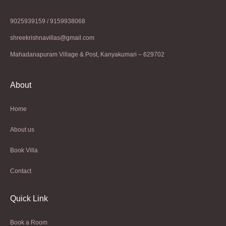
9025939159 / 9159938068
shreekrishnavillas@gmail.com
Mahadanapuram Village & Post, Kanyakumari – 629702
About
Home
About us
Book Villa
Contact
Quick Link
Book a Room