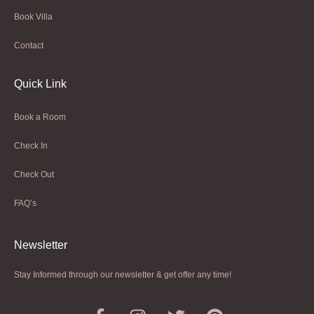
Book Villa
Contact
Quick Link
Book a Room
Check In
Check Out
FAQ’s
Newsletter​
Stay Informed through our newsletter & get offer any time!