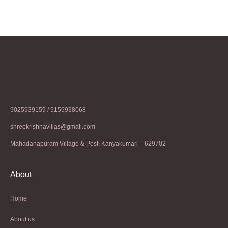
9025939159 / 9159938068
shreekrishnavillas@gmail.com
Mahadanapuram Village & Post, Kanyakumari – 629702
About
Home
About us