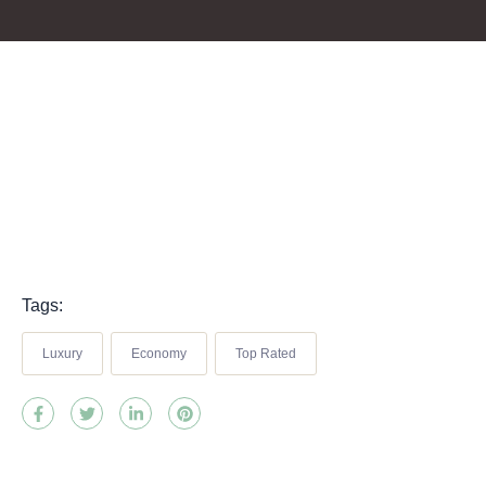
Tags:
Luxury
Economy
Top Rated