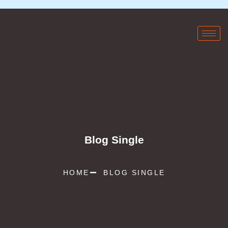
Blog Single
HOME
BLOG SINGLE